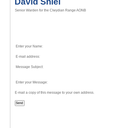
David Shiel
Senior Warden for the Clwydian Range AONB
Enter your Name:
E-mail address:
Message Subject:
Enter your Message:
E-mail a copy of this message to your own address.
Send