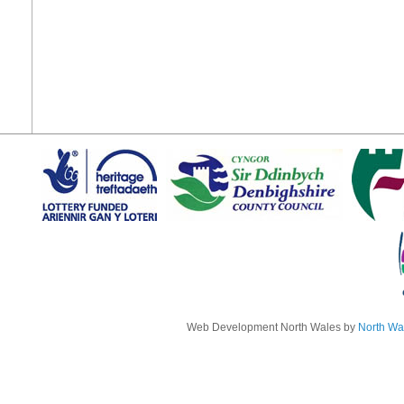
Web Development North Wales by
North Wa