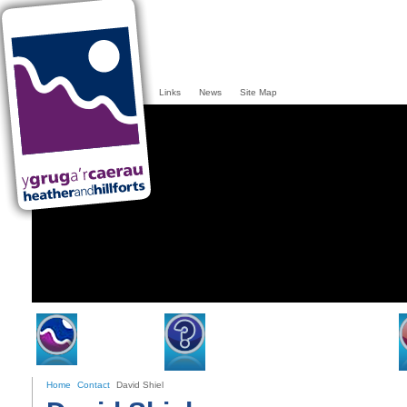
Links
News
Site Map
Home
Heather & Hillforts
Home
Contact
David Shiel