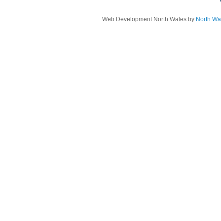
Web Development North Wales by
North Wa