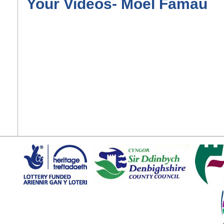
Your Videos- Moel Famau