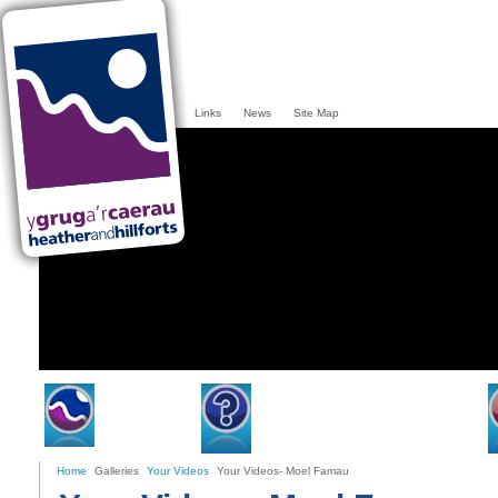
Links
News
Site Map
Home
Heather & Hillforts
Home
Galleries
Your Videos
Your Videos- Moel Famau